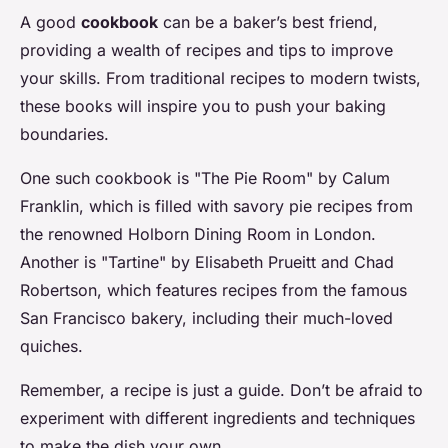
A good
cookbook
can be a baker’s best friend,
providing a wealth of recipes and tips to improve
your skills. From traditional recipes to modern twists,
these books will inspire you to push your baking
boundaries.
One such cookbook is "The Pie Room" by Calum
Franklin, which is filled with savory pie recipes from
the renowned Holborn Dining Room in London.
Another is "Tartine" by Elisabeth Prueitt and Chad
Robertson, which features recipes from the famous
San Francisco bakery, including their much-loved
quiches.
Remember, a recipe is just a guide. Don’t be afraid to
experiment with different ingredients and techniques
to make the dish your own.