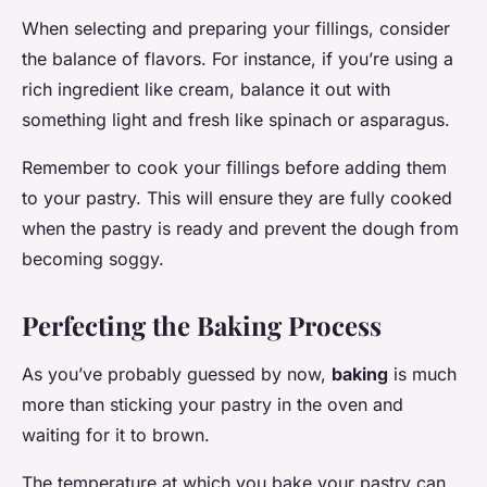
When selecting and preparing your fillings, consider
the balance of flavors. For instance, if you’re using a
rich ingredient like cream, balance it out with
something light and fresh like spinach or asparagus.
Remember to cook your fillings before adding them
to your pastry. This will ensure they are fully cooked
when the pastry is ready and prevent the dough from
becoming soggy.
Perfecting the Baking Process
As you’ve probably guessed by now,
baking
is much
more than sticking your pastry in the oven and
waiting for it to brown.
The temperature at which you bake your pastry can