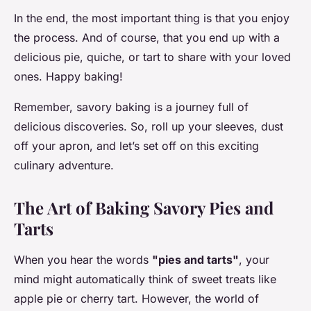
In the end, the most important thing is that you enjoy
the process. And of course, that you end up with a
delicious pie, quiche, or tart to share with your loved
ones. Happy baking!
Remember, savory baking is a journey full of
delicious discoveries. So, roll up your sleeves, dust
off your apron, and let’s set off on this exciting
culinary adventure.
The Art of Baking Savory Pies and
Tarts
When you hear the words
"pies and tarts"
, your
mind might automatically think of sweet treats like
apple pie or cherry tart. However, the world of