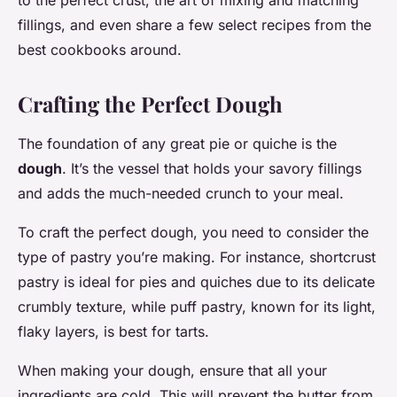
to the perfect crust, the art of mixing and matching
fillings, and even share a few select recipes from the
best cookbooks around.
Crafting the Perfect Dough
The foundation of any great pie or quiche is the
dough
. It’s the vessel that holds your savory fillings
and adds the much-needed crunch to your meal.
To craft the perfect dough, you need to consider the
type of pastry you’re making. For instance, shortcrust
pastry is ideal for pies and quiches due to its delicate
crumbly texture, while puff pastry, known for its light,
flaky layers, is best for tarts.
When making your dough, ensure that all your
ingredients are cold. This will prevent the butter from