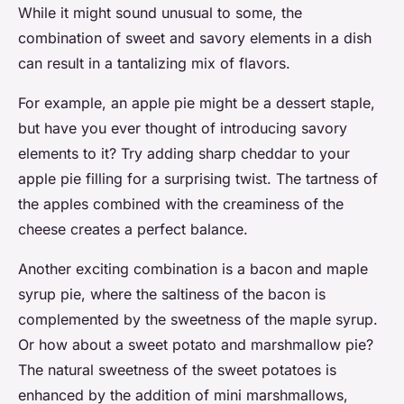
While it might sound unusual to some, the
combination of sweet and savory elements in a dish
can result in a tantalizing mix of flavors.
For example, an apple pie might be a dessert staple,
but have you ever thought of introducing savory
elements to it? Try adding sharp cheddar to your
apple pie filling for a surprising twist. The tartness of
the apples combined with the creaminess of the
cheese creates a perfect balance.
Another exciting combination is a bacon and maple
syrup pie, where the saltiness of the bacon is
complemented by the sweetness of the maple syrup.
Or how about a sweet potato and marshmallow pie?
The natural sweetness of the sweet potatoes is
enhanced by the addition of mini marshmallows,