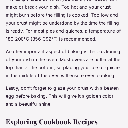
make or break your dish. Too hot and your crust
might burn before the filling is cooked. Too low and
your crust might be underdone by the time the filling
is ready. For most pies and quiches, a temperature of
180-200°C (356-392°F) is recommended.
Another important aspect of baking is the positioning
of your dish in the oven. Most ovens are hotter at the
top than at the bottom, so placing your pie or quiche
in the middle of the oven will ensure even cooking.
Lastly, don’t forget to glaze your crust with a beaten
egg before baking. This will give it a golden color
and a beautiful shine.
Exploring Cookbook Recipes