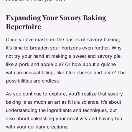
Expanding Your Savory Baking
Repertoire
Once you’ve mastered the basics of savory baking,
it’s time to broaden your horizons even further. Why
not try your hand at making a sweet and savory pie,
like a pork and apple pie? Or how about a quiche
with an unusual filling, like blue cheese and pear? The
possibilities are endless.
As you continue to explore, you’ll realize that savory
baking is as much an art as it is a science. It’s about
understanding the ingredients and techniques, but
also about unleashing your creativity and having fun
with your culinary creations.