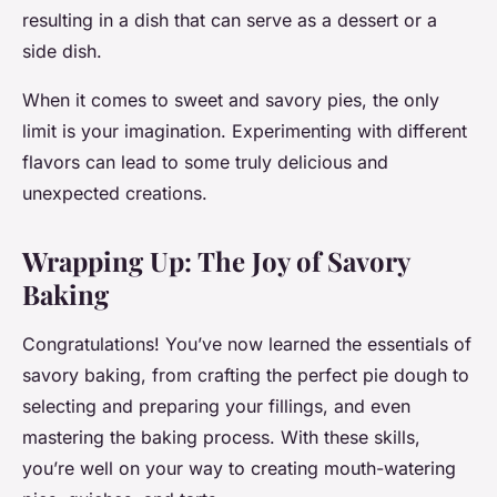
resulting in a dish that can serve as a dessert or a
side dish.
When it comes to sweet and savory pies, the only
limit is your imagination. Experimenting with different
flavors can lead to some truly delicious and
unexpected creations.
Wrapping Up: The Joy of Savory
Baking
Congratulations! You’ve now learned the essentials of
savory baking, from crafting the perfect pie dough to
selecting and preparing your fillings, and even
mastering the baking process. With these skills,
you’re well on your way to creating mouth-watering