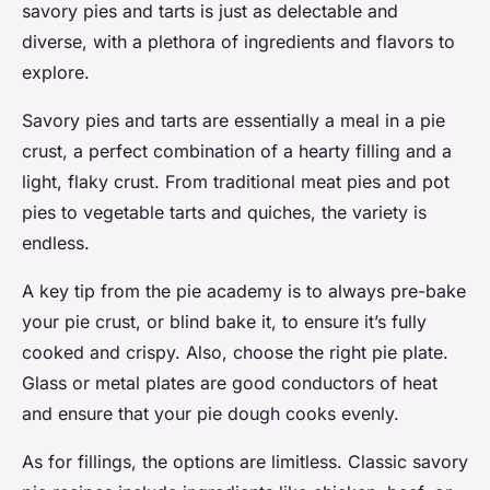
savory pies and tarts is just as delectable and
diverse, with a plethora of ingredients and flavors to
explore.
Savory pies and tarts are essentially a meal in a pie
crust, a perfect combination of a hearty filling and a
light, flaky crust. From traditional meat pies and pot
pies to vegetable tarts and quiches, the variety is
endless.
A key tip from the pie academy is to always pre-bake
your pie crust, or blind bake it, to ensure it’s fully
cooked and crispy. Also, choose the right pie plate.
Glass or metal plates are good conductors of heat
and ensure that your pie dough cooks evenly.
As for fillings, the options are limitless. Classic savory