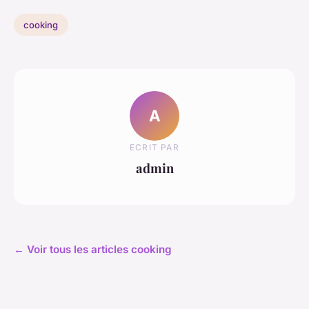
cooking
A
ECRIT PAR
admin
← Voir tous les articles cooking