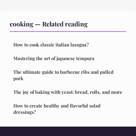
cooking — Related reading
How to cook classic italian lasagna?
Mastering the art of japanese tempura
The ultimate guide to barbecue ribs and pulled
pork
The joy of baking with yeast: bread, rolls, and more
How to create healthy and flavorful salad
dressings?