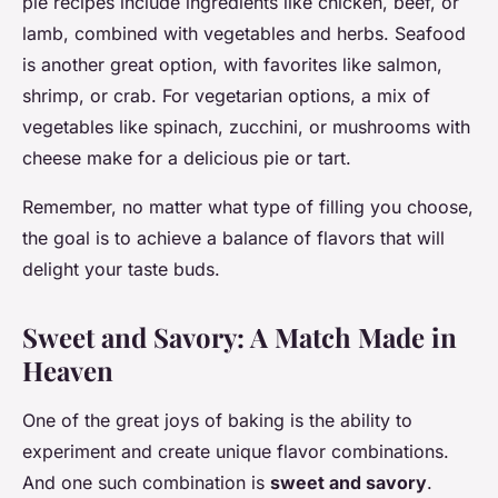
pie recipes include ingredients like chicken, beef, or
lamb, combined with vegetables and herbs. Seafood
is another great option, with favorites like salmon,
shrimp, or crab. For vegetarian options, a mix of
vegetables like spinach, zucchini, or mushrooms with
cheese make for a delicious pie or tart.
Remember, no matter what type of filling you choose,
the goal is to achieve a balance of flavors that will
delight your taste buds.
Sweet and Savory: A Match Made in
Heaven
One of the great joys of baking is the ability to
experiment and create unique flavor combinations.
And one such combination is
sweet and savory
.