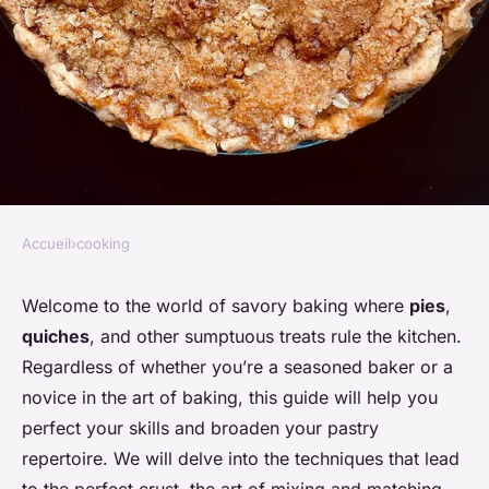
Accueil
›
cooking
COOKING
The ultimate guide to savory
Welcome to the world of savory baking where
pies
,
quiches
, and other sumptuous treats rule the kitchen.
baking: pies, quiches, and
Regardless of whether you’re a seasoned baker or a
more
novice in the art of baking, this guide will help you
perfect your skills and broaden your pastry
admin
•
November 27, 2023
•
7 min de lecture
repertoire. We will delve into the techniques that lead