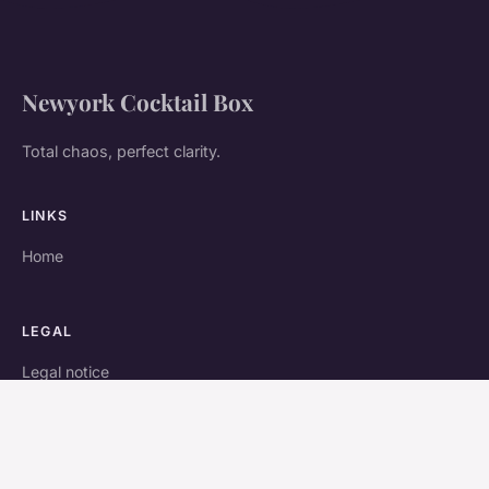
Newyork Cocktail Box
Total chaos, perfect clarity.
LINKS
Home
LEGAL
Legal notice
Contact