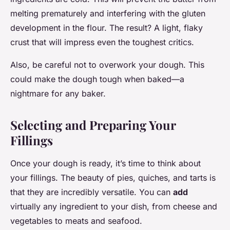
melting prematurely and interfering with the gluten
development in the flour. The result? A light, flaky
crust that will impress even the toughest critics.
Also, be careful not to overwork your dough. This
could make the dough tough when baked—a
nightmare for any baker.
Selecting and Preparing Your
Fillings
Once your dough is ready, it’s time to think about
your fillings. The beauty of pies, quiches, and tarts is
that they are incredibly versatile. You can
add
virtually any ingredient to your dish, from cheese and
vegetables to meats and seafood.