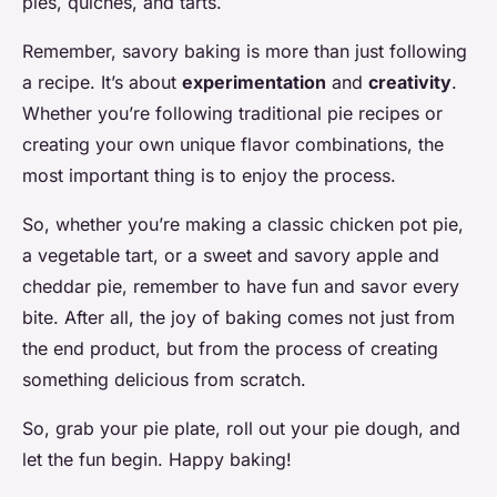
pies, quiches, and tarts.
Remember, savory baking is more than just following
a recipe. It’s about
experimentation
and
creativity
.
Whether you’re following traditional pie recipes or
creating your own unique flavor combinations, the
most important thing is to enjoy the process.
So, whether you’re making a classic chicken pot pie,
a vegetable tart, or a sweet and savory apple and
cheddar pie, remember to have fun and savor every
bite. After all, the joy of baking comes not just from
the end product, but from the process of creating
something delicious from scratch.
So, grab your pie plate, roll out your pie dough, and
let the fun begin. Happy baking!