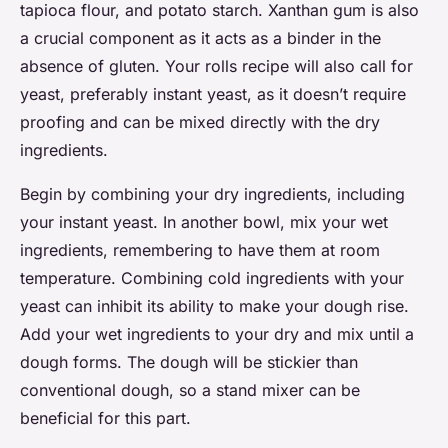
tapioca flour, and potato starch. Xanthan gum is also
a crucial component as it acts as a binder in the
absence of gluten. Your rolls recipe will also call for
yeast, preferably instant yeast, as it doesn’t require
proofing and can be mixed directly with the dry
ingredients.
Begin by combining your dry ingredients, including
your instant yeast. In another bowl, mix your wet
ingredients, remembering to have them at room
temperature. Combining cold ingredients with your
yeast can inhibit its ability to make your dough rise.
Add your wet ingredients to your dry and mix until a
dough forms. The dough will be stickier than
conventional dough, so a stand mixer can be
beneficial for this part.