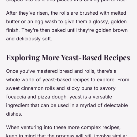
After they’ve risen, the rolls are brushed with melted
butter or an egg wash to give them a glossy, golden
finish. They’re then baked until they’re golden brown
and deliciously soft.
Exploring More Yeast-Based Recipes
Once you’ve mastered bread and rolls, there’s a
whole world of yeast-based recipes to explore. From
sweet cinnamon rolls and sticky buns to savory
focaccia and pizza dough, yeast is a versatile
ingredient that can be used in a myriad of delectable
dishes.
When venturing into these more complex recipes,
keep in mind that the process will still involve similar