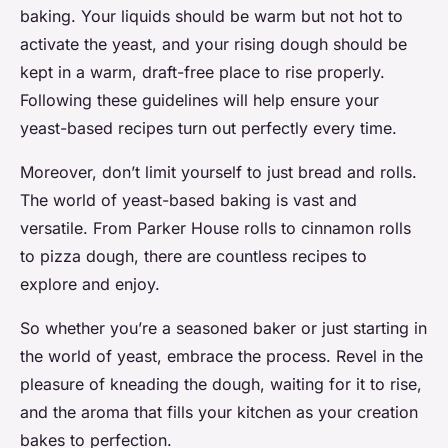
baking. Your liquids should be warm but not hot to
activate the yeast, and your rising dough should be
kept in a warm, draft-free place to rise properly.
Following these guidelines will help ensure your
yeast-based recipes turn out perfectly every time.
Moreover, don’t limit yourself to just bread and rolls.
The world of yeast-based baking is vast and
versatile. From Parker House rolls to cinnamon rolls
to pizza dough, there are countless recipes to
explore and enjoy.
So whether you’re a seasoned baker or just starting in
the world of yeast, embrace the process. Revel in the
pleasure of kneading the dough, waiting for it to rise,
and the aroma that fills your kitchen as your creation
bakes to perfection.