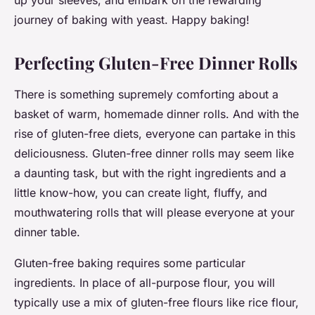
up your sleeves, and embark on the rewarding
journey of baking with yeast. Happy baking!
Perfecting Gluten-Free Dinner Rolls
There is something supremely comforting about a
basket of warm, homemade dinner rolls. And with the
rise of gluten-free diets, everyone can partake in this
deliciousness. Gluten-free dinner rolls may seem like
a daunting task, but with the right ingredients and a
little know-how, you can create light, fluffy, and
mouthwatering rolls that will please everyone at your
dinner table.
Gluten-free baking requires some particular
ingredients. In place of all-purpose flour, you will
typically use a mix of gluten-free flours like rice flour,