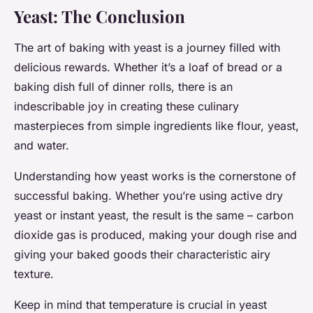
Yeast: The Conclusion
The art of baking with yeast is a journey filled with
delicious rewards. Whether it’s a loaf of bread or a
baking dish full of dinner rolls, there is an
indescribable joy in creating these culinary
masterpieces from simple ingredients like flour, yeast,
and water.
Understanding how yeast works is the cornerstone of
successful baking. Whether you’re using active dry
yeast or instant yeast, the result is the same – carbon
dioxide gas is produced, making your dough rise and
giving your baked goods their characteristic airy
texture.
Keep in mind that temperature is crucial in yeast