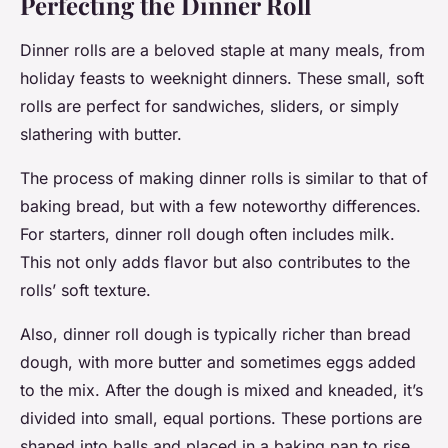
Perfecting the Dinner Roll
Dinner rolls are a beloved staple at many meals, from
holiday feasts to weeknight dinners. These small, soft
rolls are perfect for sandwiches, sliders, or simply
slathering with butter.
The process of making dinner rolls is similar to that of
baking bread, but with a few noteworthy differences.
For starters, dinner roll dough often includes milk.
This not only adds flavor but also contributes to the
rolls’ soft texture.
Also, dinner roll dough is typically richer than bread
dough, with more butter and sometimes eggs added
to the mix. After the dough is mixed and kneaded, it’s
divided into small, equal portions. These portions are
shaped into balls and placed in a baking pan to rise.