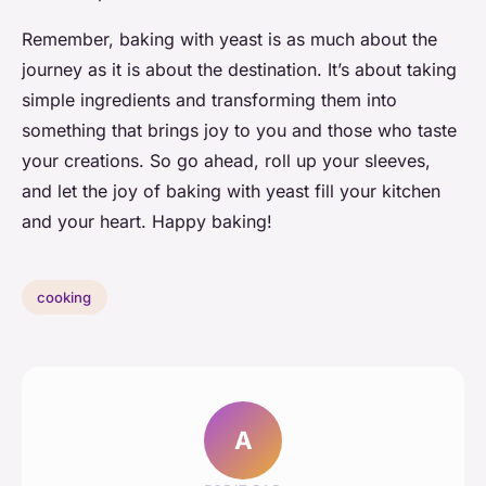
Remember, baking with yeast is as much about the
journey as it is about the destination. It’s about taking
simple ingredients and transforming them into
something that brings joy to you and those who taste
your creations. So go ahead, roll up your sleeves,
and let the joy of baking with yeast fill your kitchen
and your heart. Happy baking!
cooking
A