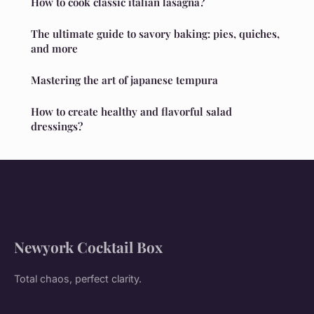
How to cook classic italian lasagna?
The ultimate guide to savory baking: pies, quiches,
and more
Mastering the art of japanese tempura
How to create healthy and flavorful salad
dressings?
Newyork Cocktail Box
Total chaos, perfect clarity.