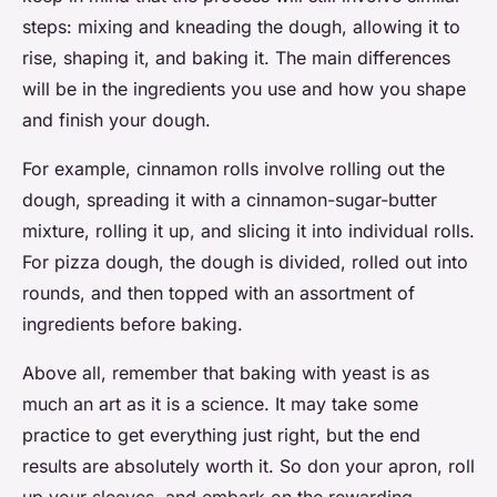
steps: mixing and kneading the dough, allowing it to
rise, shaping it, and baking it. The main differences
will be in the ingredients you use and how you shape
and finish your dough.
For example, cinnamon rolls involve rolling out the
dough, spreading it with a cinnamon-sugar-butter
mixture, rolling it up, and slicing it into individual rolls.
For pizza dough, the dough is divided, rolled out into
rounds, and then topped with an assortment of
ingredients before baking.
Above all, remember that baking with yeast is as
much an art as it is a science. It may take some
practice to get everything just right, but the end
results are absolutely worth it. So don your apron, roll