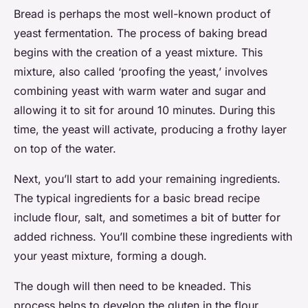
Bread is perhaps the most well-known product of
yeast fermentation. The process of baking bread
begins with the creation of a yeast mixture. This
mixture, also called ‘proofing the yeast,’ involves
combining yeast with warm water and sugar and
allowing it to sit for around 10 minutes. During this
time, the yeast will activate, producing a frothy layer
on top of the water.
Next, you’ll start to add your remaining ingredients.
The typical ingredients for a basic bread recipe
include flour, salt, and sometimes a bit of butter for
added richness. You’ll combine these ingredients with
your yeast mixture, forming a dough.
The dough will then need to be kneaded. This
process helps to develop the gluten in the flour,