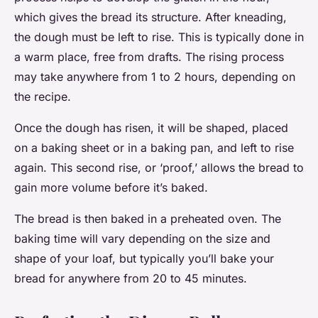
which gives the bread its structure. After kneading,
the dough must be left to rise. This is typically done in
a warm place, free from drafts. The rising process
may take anywhere from 1 to 2 hours, depending on
the recipe.
Once the dough has risen, it will be shaped, placed
on a baking sheet or in a baking pan, and left to rise
again. This second rise, or ‘proof,’ allows the bread to
gain more volume before it’s baked.
The bread is then baked in a preheated oven. The
baking time will vary depending on the size and
shape of your loaf, but typically you’ll bake your
bread for anywhere from 20 to 45 minutes.