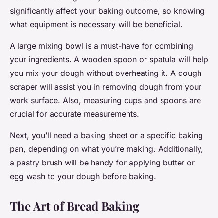
significantly affect your baking outcome, so knowing
what equipment is necessary will be beneficial.
A large mixing bowl is a must-have for combining
your ingredients. A wooden spoon or spatula will help
you mix your dough without overheating it. A dough
scraper will assist you in removing dough from your
work surface. Also, measuring cups and spoons are
crucial for accurate measurements.
Next, you’ll need a baking sheet or a specific baking
pan, depending on what you’re making. Additionally,
a pastry brush will be handy for applying butter or
egg wash to your dough before baking.
The Art of Bread Baking