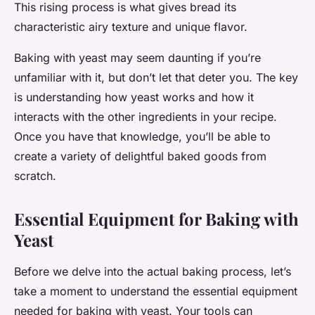
This rising process is what gives bread its
characteristic airy texture and unique flavor.
Baking with yeast may seem daunting if you’re
unfamiliar with it, but don’t let that deter you. The key
is understanding how yeast works and how it
interacts with the other ingredients in your recipe.
Once you have that knowledge, you’ll be able to
create a variety of delightful baked goods from
scratch.
Essential Equipment for Baking with
Yeast
Before we delve into the actual baking process, let’s
take a moment to understand the essential equipment
needed for baking with yeast. Your tools can