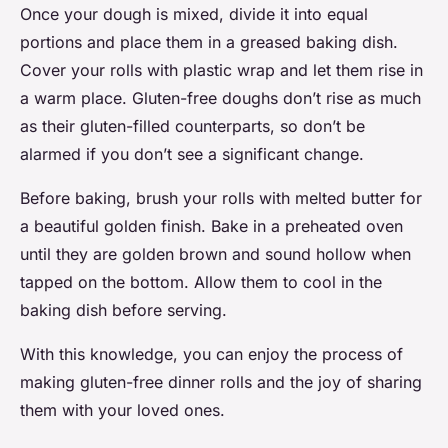
Once your dough is mixed, divide it into equal
portions and place them in a greased baking dish.
Cover your rolls with plastic wrap and let them rise in
a warm place. Gluten-free doughs don’t rise as much
as their gluten-filled counterparts, so don’t be
alarmed if you don’t see a significant change.
Before baking, brush your rolls with melted butter for
a beautiful golden finish. Bake in a preheated oven
until they are golden brown and sound hollow when
tapped on the bottom. Allow them to cool in the
baking dish before serving.
With this knowledge, you can enjoy the process of
making gluten-free dinner rolls and the joy of sharing
them with your loved ones.