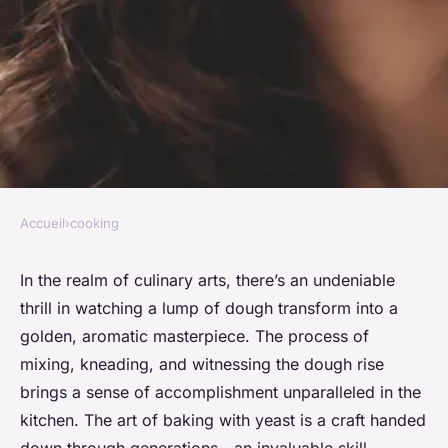
Accueil
›
cooking
COOKING
The joy of baking with yeast:
In the realm of culinary arts, there’s an undeniable
thrill in watching a lump of dough transform into a
bread, rolls, and more
golden, aromatic masterpiece. The process of
mixing, kneading, and witnessing the dough rise
admin
•
November 27, 2023
•
8 min de lecture
brings a sense of accomplishment unparalleled in the
kitchen. The art of baking with yeast is a craft handed