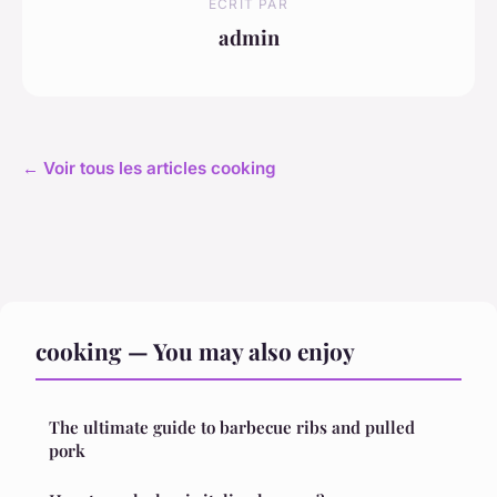
ECRIT PAR
admin
← Voir tous les articles cooking
cooking — You may also enjoy
The ultimate guide to barbecue ribs and pulled
pork