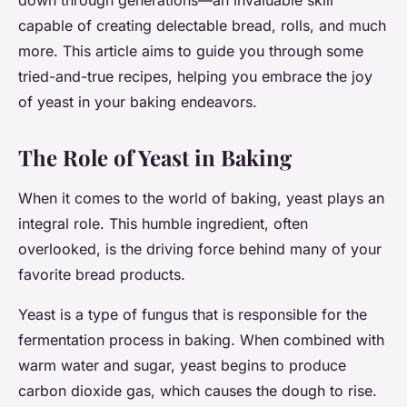
down through generations—an invaluable skill
capable of creating delectable bread, rolls, and much
more. This article aims to guide you through some
tried-and-true recipes, helping you embrace the joy
of yeast in your baking endeavors.
The Role of Yeast in Baking
When it comes to the world of baking, yeast plays an
integral role. This humble ingredient, often
overlooked, is the driving force behind many of your
favorite bread products.
Yeast is a type of fungus that is responsible for the
fermentation process in baking. When combined with
warm water and sugar, yeast begins to produce
carbon dioxide gas, which causes the dough to rise.