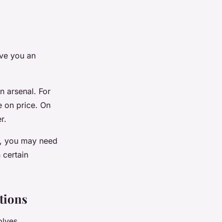
ive you an
n arsenal. For
te on price. On
r.
uy, you may need
 certain
tions
olves