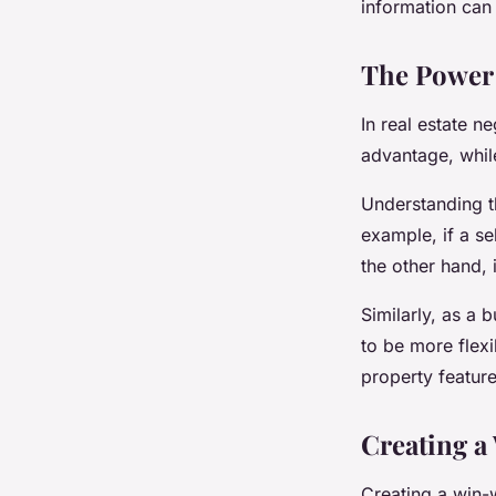
information can 
The Power 
In real estate n
advantage, whil
Understanding th
example, if a se
the other hand, 
Similarly, as a 
to be more flex
property feature
Creating a
Creating a win-w