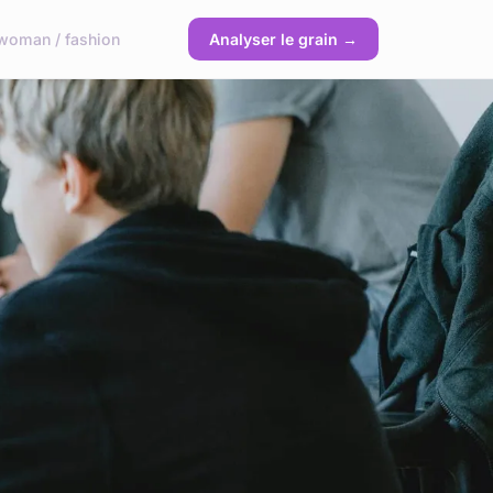
woman / fashion
Analyser le grain →