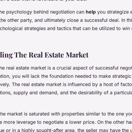
he psychology behind negotiation can
help
you strategize e
e other party, and ultimately close a successful deal. In this
hological strategies and tactics that can be utilized to win 
ing The Real Estate Market
e real estate market is a crucial aspect of successful negot
mation, you will lack the foundation needed to make strategi
ively. The real estate market is influenced by a host of facto
ions, supply and demand, and the desirability of a particu
the market is saturated with properties similar to the one yo
 more leverage to negotiate a lower price. On the other han
ue or in a highly sought-after area, the seller may have the