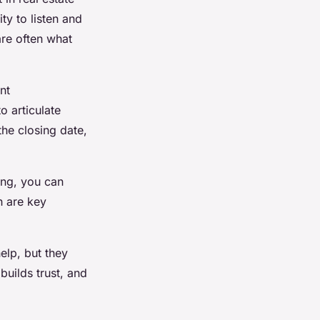
ty to listen and
are often what
nt
o articulate
the closing date,
ning, you can
h are key
help, but they
builds trust, and