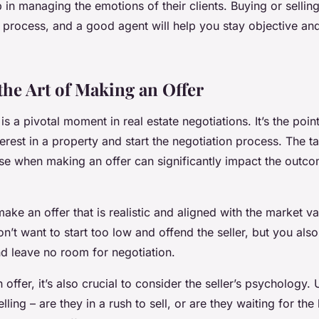
 in managing the emotions of their clients. Buying or sellin
 process, and a good agent will help you stay objective an
the Art of Making an Offer
is a pivotal moment in real estate negotiations. It’s the poin
erest in a property and start the negotiation process. The t
use when making an offer can significantly impact the outco
 make an offer that is realistic and aligned with the market va
n’t want to start too low and offend the seller, but you also
nd leave no room for negotiation.
ffer, it’s also crucial to consider the seller’s psychology. 
lling – are they in a rush to sell, or are they waiting for the