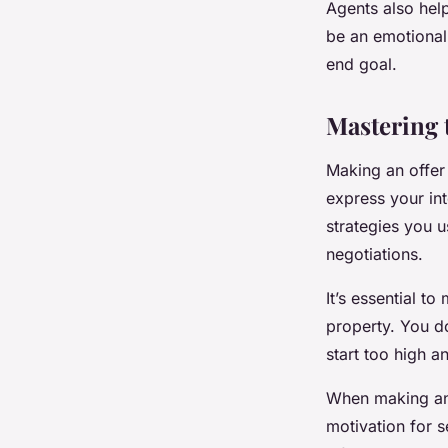
Agents also help
be an emotional
end goal.
Mastering 
Making an offer 
express your int
strategies you 
negotiations.
It’s essential to
property. You do
start too high a
When making an o
motivation for se