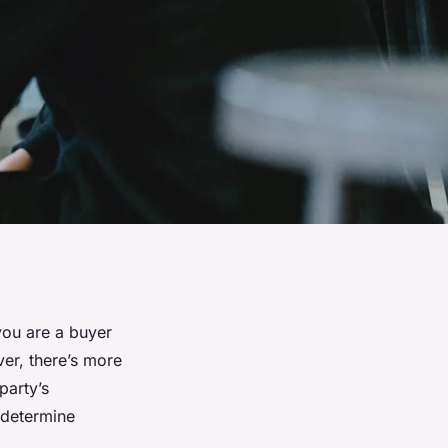
you are a buyer
ver, there’s more
party’s
 determine