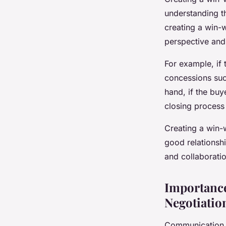
understanding t
creating a win-
perspective and 
For example, if 
concessions such
hand, if the buy
closing process
Creating a win-w
good relationshi
and collaboratio
Importance
Negotiatio
Communication is