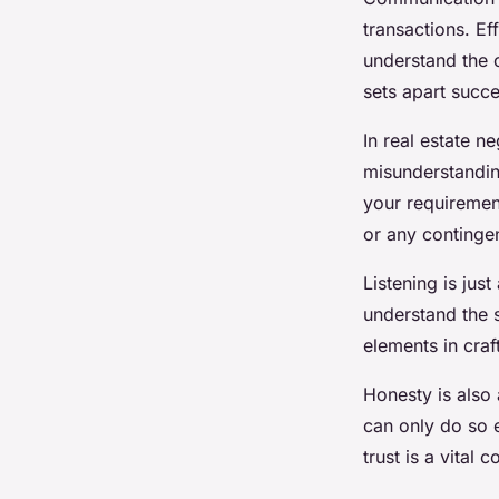
transactions. Ef
understand the o
sets apart succe
In real estate n
misunderstanding
your requirement
or any continge
Listening is jus
understand the s
elements in craf
Honesty is also
can only do so e
trust is a vital