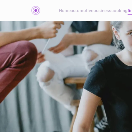
Home
automotive
business
cooking
fi