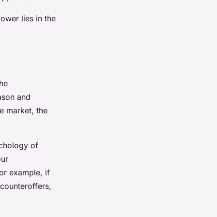
wer lies in the
the
eason and
he market, the
ychology of
our
or example, if
 counteroffers,