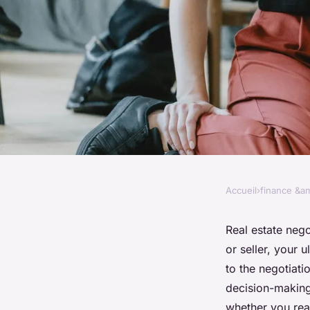
Accueil
›
finance &am
FINANCE &AMP; REAL ESTATE
The psychology behi
Real estate neg
or seller, your 
estate negotiations
to the negotiati
decision-making
whether you reac