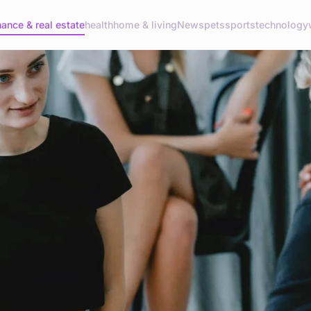
nance & real estate
health
home & living
News
pets
sports
technology