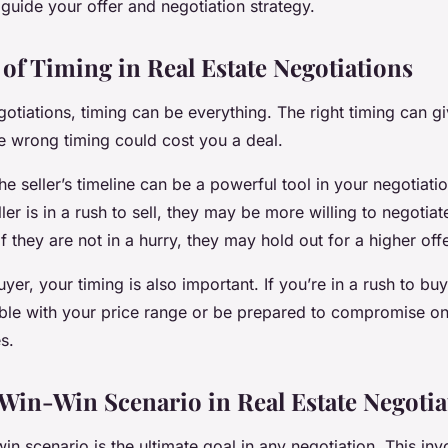
guide your offer and negotiation strategy.
of Timing in Real Estate Negotiations
egotiations, timing can be everything. The right timing can g
e wrong timing could cost you a deal.
e seller’s timeline can be a powerful tool in your negotiatio
ller is in a rush to sell, they may be more willing to negotia
if they are not in a hurry, they may hold out for a higher offe
buyer, your timing is also important. If you’re in a rush to b
ible with your price range or be prepared to compromise on
s.
 Win-Win Scenario in Real Estate Negotia
in scenario is the ultimate goal in any negotiation. This inv