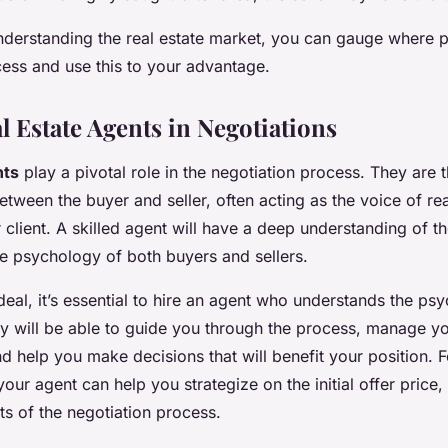
nderstanding the real estate market, you can gauge where po
cess and use this to your advantage.
l Estate Agents in Negotiations
nts
play a pivotal role in the negotiation process. They are 
etween the buyer and seller, often acting as the voice of r
r client. A skilled agent will have a deep understanding of t
he psychology of both buyers and sellers.
deal, it’s essential to hire an agent who understands the ps
ey will be able to guide you through the process, manage y
d help you make decisions that will benefit your position. F
your agent can help you strategize on the initial offer price,
s of the negotiation process.