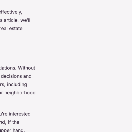
ffectively,
 article, we’ll
real estate
iations. Without
c decisions and
rs, including
lar neighborhood
u’re interested
d, if the
 upper hand.