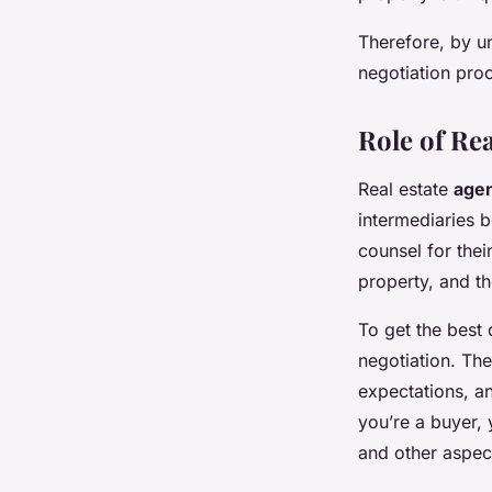
Therefore, by u
negotiation pro
Role of Rea
Real estate
age
intermediaries b
counsel for thei
property, and t
To get the best 
negotiation. Th
expectations, an
you’re a buyer, 
and other aspect