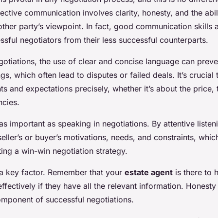
fective communication involves clarity, honesty, and the abili
ther party’s viewpoint. In fact, good communication skills 
ssful negotiators from their less successful counterparts.
egotiations, the use of clear and concise language can preve
s, which often lead to disputes or failed deals. It’s crucial t
s and expectations precisely, whether it’s about the price, 
ncies.
t as important as speaking in negotiations. By attentive liste
eller’s or buyer’s motivations, needs, and constraints, whic
ting a win-win negotiation strategy.
 a key factor. Remember that your
estate agent
is there to 
ffectively if they have all the relevant information. Honesty 
 component of successful negotiations.