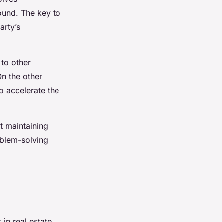
ound. The key to
arty’s
 to other
On the other
to accelerate the
t maintaining
roblem-solving
 in real estate