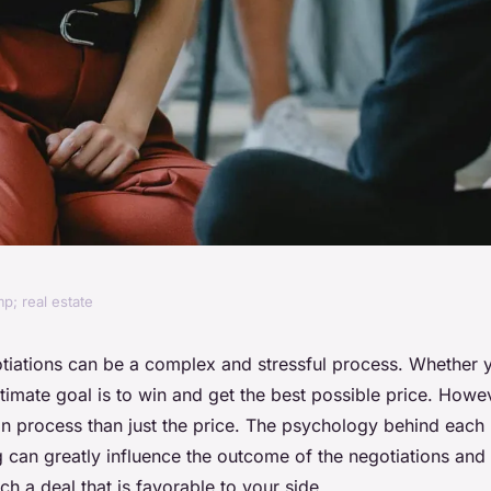
p; real estate
nd successful real
otiations can be a complex and stressful process. Whether 
ultimate goal is to win and get the best possible price. Howe
on process than just the price. The psychology behind each 
 can greatly influence the outcome of the negotiations and
h a deal that is favorable to your side.