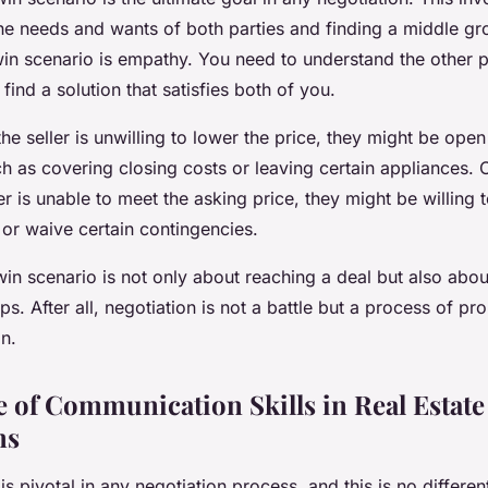
he needs and wants of both parties and finding a middle gr
win scenario is empathy. You need to understand the other p
find a solution that satisfies both of you.
the seller is unwilling to lower the price, they might be open
 as covering closing costs or leaving certain appliances. 
er is unable to meet the asking price, they might be willing 
 or waive certain contingencies.
in scenario is not only about reaching a deal but also abou
ps. After all, negotiation is not a battle but a process of p
n.
 of Communication Skills in Real Estate
ns
 pivotal in any negotiation process, and this is no different