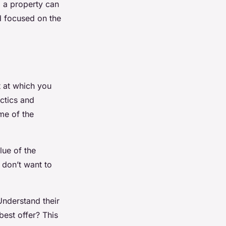
g a property can
d focused on the
t at which you
actics and
me of the
lue of the
 don’t want to
Understand their
 best offer? This