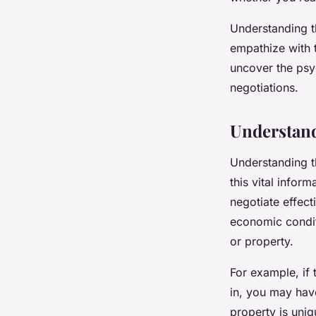
admin
•
November 27, 2023
•
6 min de lecture
Understanding t
empathize with th
uncover the psyc
negotiations.
Understand
Understanding th
this vital infor
negotiate effect
economic condit
or property.
For example, if 
in, you may have
property is uniq