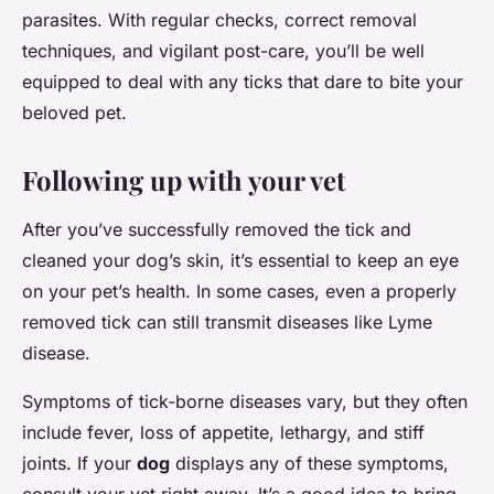
parasites. With regular checks, correct removal
techniques, and vigilant post-care, you’ll be well
equipped to deal with any ticks that dare to bite your
beloved pet.
Following up with your vet
After you’ve successfully removed the tick and
cleaned your dog’s skin, it’s essential to keep an eye
on your pet’s health. In some cases, even a properly
removed tick can still transmit diseases like Lyme
disease.
Symptoms of tick-borne diseases vary, but they often
include fever, loss of appetite, lethargy, and stiff
joints. If your
dog
displays any of these symptoms,