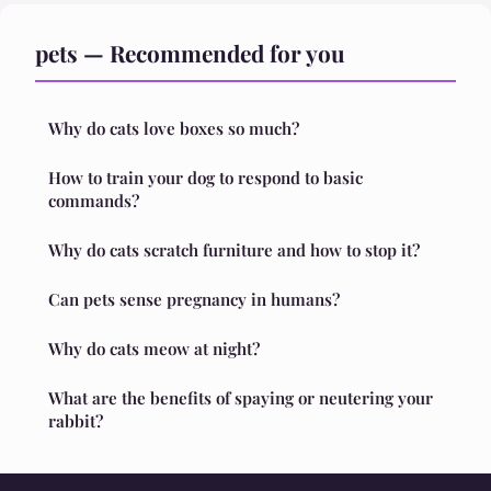
pets — Recommended for you
Why do cats love boxes so much?
How to train your dog to respond to basic
commands?
Why do cats scratch furniture and how to stop it?
Can pets sense pregnancy in humans?
Why do cats meow at night?
What are the benefits of spaying or neutering your
rabbit?