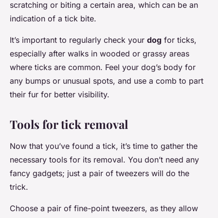
scratching or biting a certain area, which can be an
indication of a tick bite.
It’s important to regularly check your
dog
for ticks,
especially after walks in wooded or grassy areas
where ticks are common. Feel your dog’s body for
any bumps or unusual spots, and use a comb to part
their fur for better visibility.
Tools for tick removal
Now that you’ve found a tick, it’s time to gather the
necessary tools for its removal. You don’t need any
fancy gadgets; just a pair of tweezers will do the
trick.
Choose a pair of fine-point tweezers, as they allow