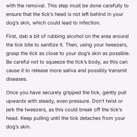
with the removal. This step must be done carefully to
ensure that the tick’s head is not left behind in your
dog’s skin, which could lead to infection.
First, dab a bit of rubbing alcohol on the area around
the tick bite to sanitize it. Then, using your tweezers,
grasp the tick as close to your dog’s skin as possible.
Be careful not to squeeze the tick’s body, as this can
cause it to release more saliva and possibly transmit
diseases.
Once you have securely gripped the tick, gently pull
upwards with steady, even pressure. Don’t twist or
jerk the tweezers, as this could break off the tick’s
head. Keep pulling until the tick detaches from your
dog’s skin.