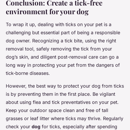
Conclusion: Create a tick-free
environment for your dog
To wrap it up, dealing with ticks on your pet is a
challenging but essential part of being a responsible
dog owner. Recognizing a tick bite, using the right
removal tool, safely removing the tick from your
dog’s skin, and diligent post-removal care can go a
long way in protecting your pet from the dangers of
tick-borne diseases.
However, the best way to protect your dog from ticks
is by preventing them in the first place. Be vigilant
about using flea and tick preventatives on your pet.
Keep your outdoor space clean and free of tall
grasses or leaf litter where ticks may thrive. Regularly
check your
dog
for ticks, especially after spending