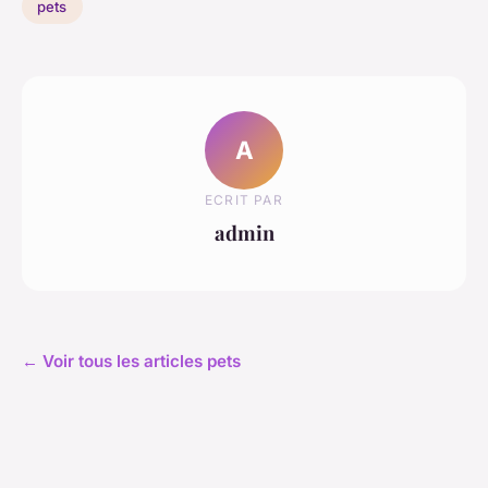
pets
A
ECRIT PAR
admin
← Voir tous les articles pets