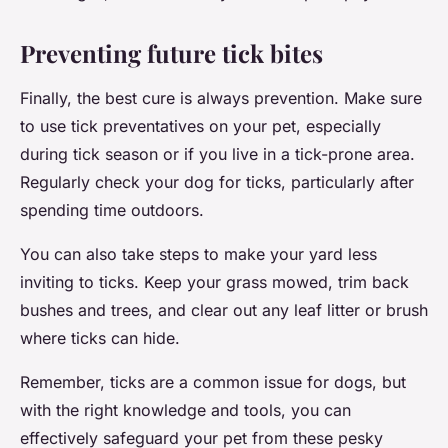
Preventing future tick bites
Finally, the best cure is always prevention. Make sure
to use tick preventatives on your pet, especially
during tick season or if you live in a tick-prone area.
Regularly check your dog for ticks, particularly after
spending time outdoors.
You can also take steps to make your yard less
inviting to ticks. Keep your grass mowed, trim back
bushes and trees, and clear out any leaf litter or brush
where ticks can hide.
Remember, ticks are a common issue for dogs, but
with the right knowledge and tools, you can
effectively safeguard your pet from these pesky