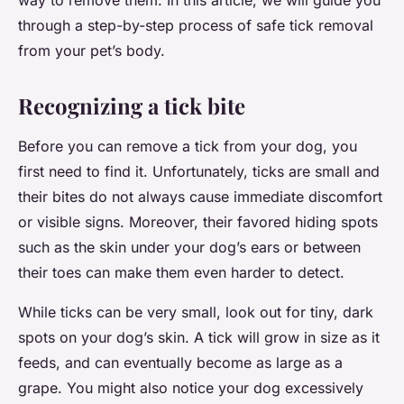
way to remove them. In this article, we will guide you
through a step-by-step process of safe tick removal
from your pet’s body.
Recognizing a tick bite
Before you can remove a tick from your dog, you
first need to find it. Unfortunately, ticks are small and
their bites do not always cause immediate discomfort
or visible signs. Moreover, their favored hiding spots
such as the skin under your dog’s ears or between
their toes can make them even harder to detect.
While ticks can be very small, look out for tiny, dark
spots on your dog’s skin. A tick will grow in size as it
feeds, and can eventually become as large as a
grape. You might also notice your dog excessively