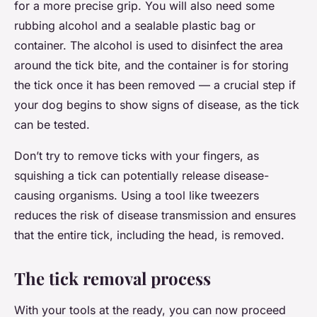
for a more precise grip. You will also need some
rubbing alcohol and a sealable plastic bag or
container. The alcohol is used to disinfect the area
around the tick bite, and the container is for storing
the tick once it has been removed — a crucial step if
your dog begins to show signs of disease, as the tick
can be tested.
Don’t try to remove ticks with your fingers, as
squishing a tick can potentially release disease-
causing organisms. Using a tool like tweezers
reduces the risk of disease transmission and ensures
that the entire tick, including the head, is removed.
The tick removal process
With your tools at the ready, you can now proceed