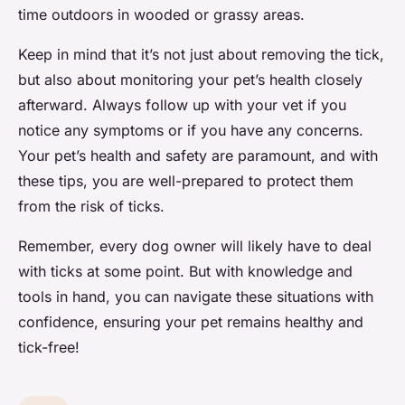
time outdoors in wooded or grassy areas.
Keep in mind that it’s not just about removing the tick,
but also about monitoring your pet’s health closely
afterward. Always follow up with your vet if you
notice any symptoms or if you have any concerns.
Your pet’s health and safety are paramount, and with
these tips, you are well-prepared to protect them
from the risk of ticks.
Remember, every dog owner will likely have to deal
with ticks at some point. But with knowledge and
tools in hand, you can navigate these situations with
confidence, ensuring your pet remains healthy and
tick-free!