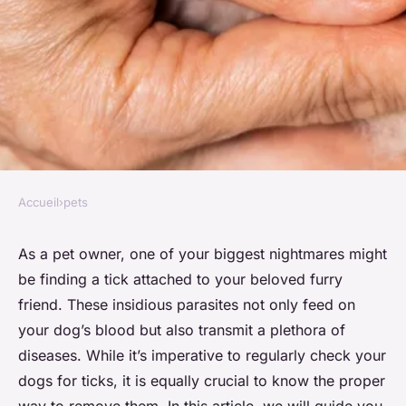
Accueil
›
pets
PETS
How to safely remove a tick
As a pet owner, one of your biggest nightmares might
be finding a tick attached to your beloved furry
from your dog
friend. These insidious parasites not only feed on
your dog’s blood but also transmit a plethora of
admin
•
November 27, 2023
•
6 min de lecture
diseases. While it’s imperative to regularly check your
dogs for ticks, it is equally crucial to know the proper