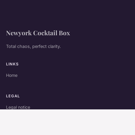
Newyork Cocktail Box
Total chaos, perfect clarity.
LINKS
Home
LEGAL
Legal notice
Contact