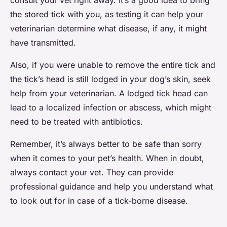
consult your vet right away. It’s a good idea to bring
the stored tick with you, as testing it can help your
veterinarian determine what disease, if any, it might
have transmitted.
Also, if you were unable to remove the entire tick and
the tick’s head is still lodged in your dog’s skin, seek
help from your veterinarian. A lodged tick head can
lead to a localized infection or abscess, which might
need to be treated with antibiotics.
Remember, it’s always better to be safe than sorry
when it comes to your pet’s health. When in doubt,
always contact your vet. They can provide
professional guidance and help you understand what
to look out for in case of a tick-borne disease.