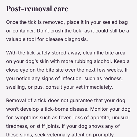
Post-removal care
Once the tick is removed, place it in your sealed bag
or container. Don’t crush the tick, as it could still be a
valuable tool for disease diagnosis.
With the tick safely stored away, clean the bite area
on your dog’s skin with more rubbing alcohol. Keep a
close eye on the bite site over the next few weeks. If
you notice any signs of infection, such as redness,
swelling, or pus, consult your vet immediately.
Removal of a tick does not guarantee that your dog
won’t develop a tick-borne disease. Monitor your dog
for symptoms such as fever, loss of appetite, unusual
tiredness, or stiff joints. If your dog shows any of
these signs, seek veterinary attention promptly.